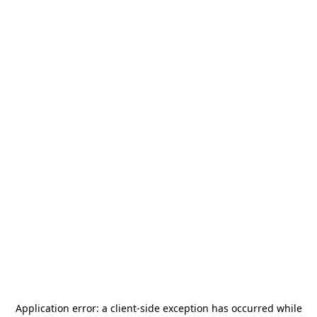
Application error: a
client
-side exception has occurred while