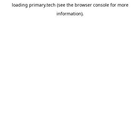
loading
primary.tech
(see the
browser console
for more
information).